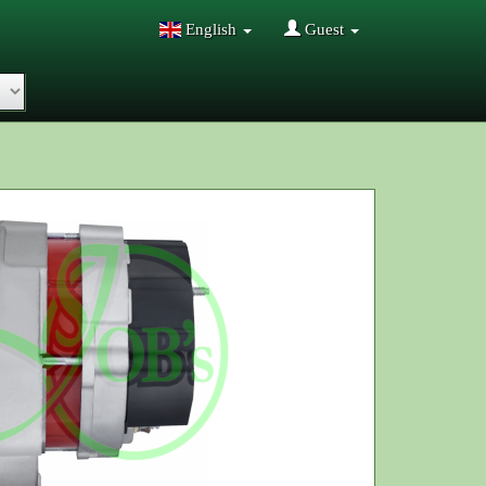
English
Guest