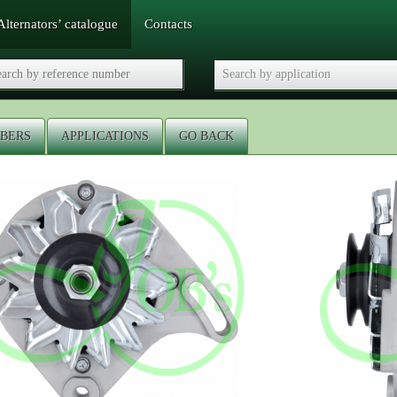
Alternators’ catalogue
Contacts
BERS
APPLICATIONS
GO BACK