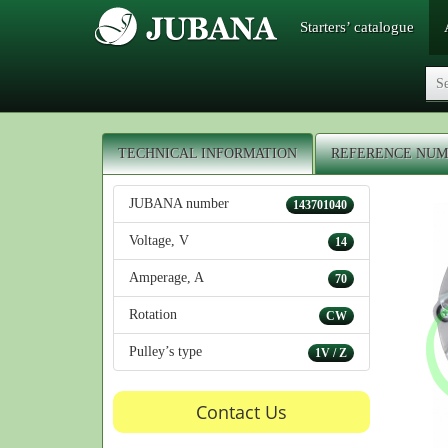
Starters’ catalogue
TECHNICAL INFORMATION
REFERENCE NUM
JUBANA number
143701040
Voltage, V
14
Amperage, A
70
Rotation
CW
Pulley’s type
1V / Z
Contact Us