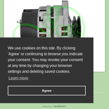
We use cookies on this site. By clicking
'Agree' or continuing to browse you indicate
your consent. You may revoke your consent
at any time by changing your browser
settings and deleting saved cookies.
Learn more
Agree
© 2026 LTD "JUBANA". All rights reserved.
Solution:
PEPPERIT