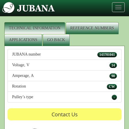
Toggl
naviga
TECHNICAL INFORMATION
REFERENCE NUMBERS
APPLICATIONS
GO BACK
JUBANA number
143701041
Voltage, V
14
Amperage, A
90
Rotation
CW
Pulley’s type
-
Contact Us