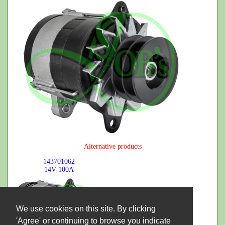
Alternative products
143701062
14V
100A
We use cookies on this site. By clicking
'Agree' or continuing to browse you indicate