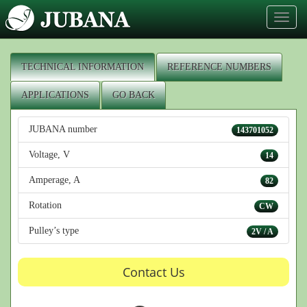
Toggl
naviga
TECHNICAL INFORMATION
REFERENCE NUMBERS
APPLICATIONS
GO BACK
JUBANA number
143701052
Voltage, V
14
Amperage, A
82
Rotation
CW
Pulley’s type
2V / A
Contact Us