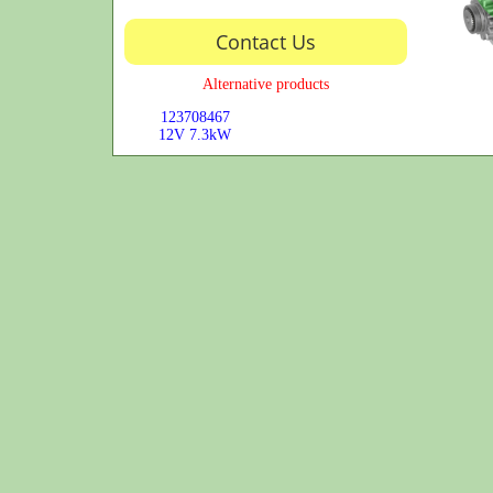
Contact Us
Alternative products
123708467
12V
7.3kW