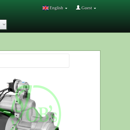
English
Guest