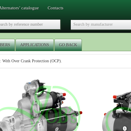
Alternators’ catalogue
Contacts
BERS
APPLICATIONS
GO BACK
: With Over Crank Protection (OCP).