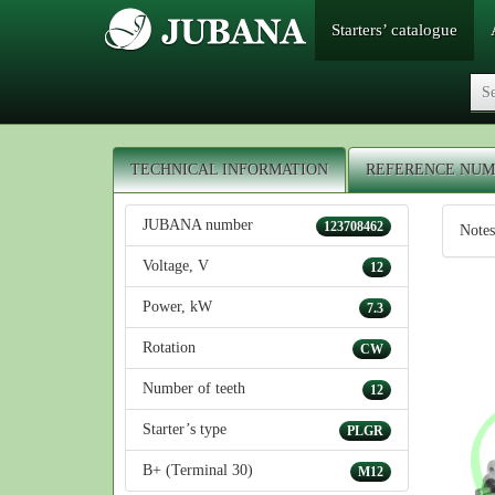
Starters’ catalogue
TECHNICAL INFORMATION
REFERENCE NUM
JUBANA number
123708462
Notes
Voltage, V
12
Power, kW
7.3
Rotation
CW
Number of teeth
12
Starter’s type
PLGR
B+ (Terminal 30)
M12