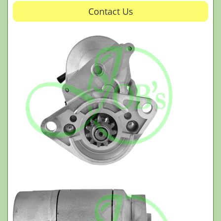
Contact Us