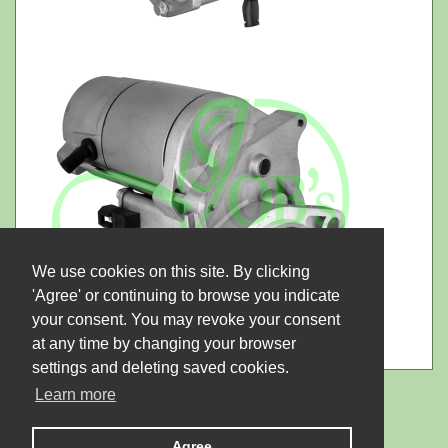
We use cookies on this site. By clicking
'Agree' or continuing to browse you indicate
your consent. You may revoke your consent
at any time by changing your browser
settings and deleting saved cookies.
Learn more
Agree