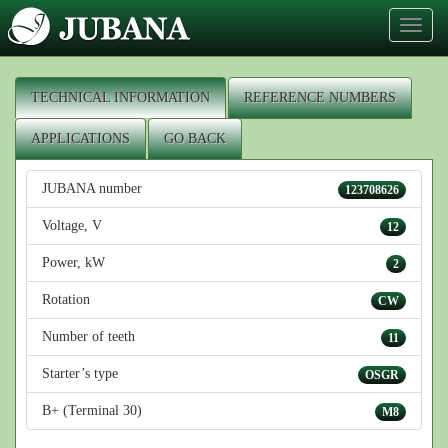
Toggl
naviga
TECHNICAL INFORMATION
REFERENCE NUMBERS
APPLICATIONS
GO BACK
JUBANA number
123708626
Voltage, V
12
Power, kW
2
Rotation
CW
Number of teeth
11
Starter’s type
OSGR
B+ (Terminal 30)
M8