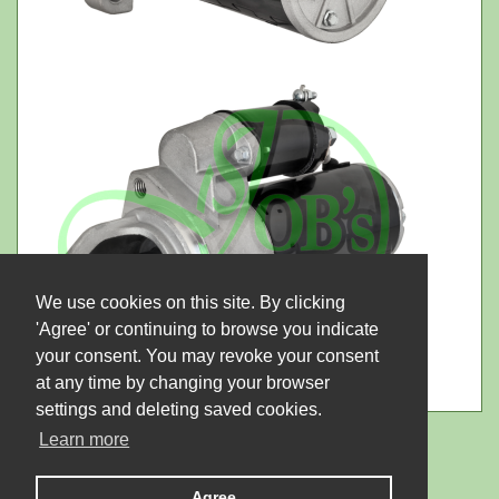
We use cookies on this site. By clicking
'Agree' or continuing to browse you indicate
your consent. You may revoke your consent
at any time by changing your browser
settings and deleting saved cookies.
Learn more
Agree