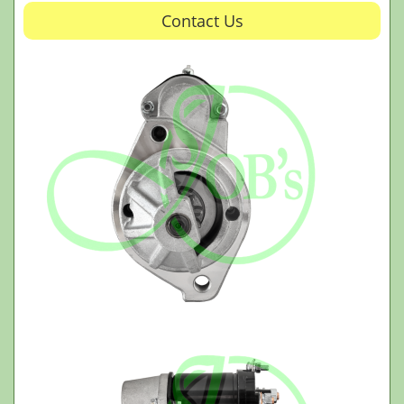
Contact Us