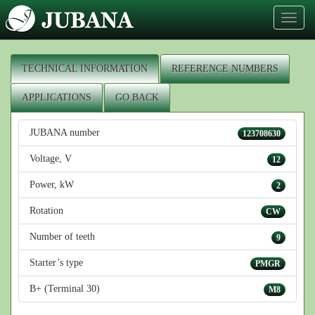
Toggl
naviga
TECHNICAL INFORMATION
REFERENCE NUMBERS
APPLICATIONS
GO BACK
JUBANA number
123708630
Voltage, V
12
Power, kW
2
Rotation
CW
Number of teeth
9
Starter’s type
PMGR
B+ (Terminal 30)
M8