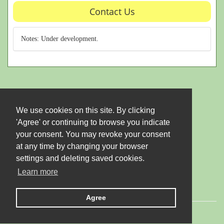
Contact Us
Notes: Under development.
We use cookies on this site. By clicking
'Agree' or continuing to browse you indicate
your consent. You may revoke your consent
at any time by changing your browser
settings and deleting saved cookies.
Learn more
Agree
© 2026 LTD "JUBANA". All rights reserved.