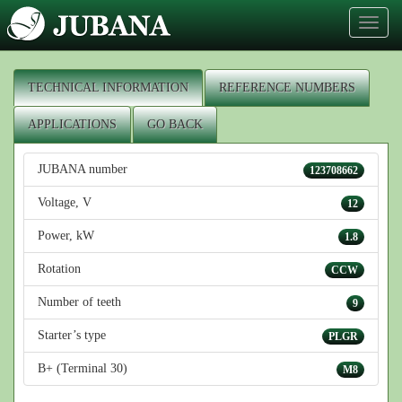
Toggl
naviga
TECHNICAL INFORMATION
REFERENCE NUMBERS
APPLICATIONS
GO BACK
JUBANA number
123708662
Voltage, V
12
Power, kW
1.8
Rotation
CCW
Number of teeth
9
Starter’s type
PLGR
B+ (Terminal 30)
M8