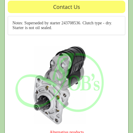
Contact Us
Notes: Superseded by starter 243708536. Clutch type - dry.
Starter is not oil sealed.
Alternative products