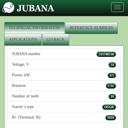
Toggl
naviga
TECHNICAL INFORMATION
REFERENCE NUMBERS
APPLICATIONS
GO BACK
JUBANA number
243708136
Voltage, V
24
Power, kW
4.5
Rotation
CW
Number of teeth
10
Starter’s type
OSGR
B+ (Terminal 30)
M10