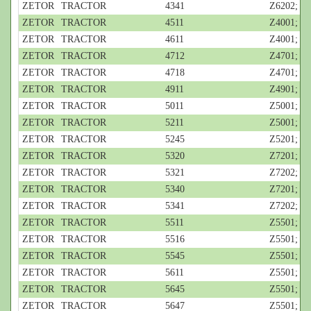
ZETOR
TRACTOR
4341
Z6202; 4-c
ZETOR
TRACTOR
4511
Z4001; 4-c
ZETOR
TRACTOR
4611
Z4001; 4-c
ZETOR
TRACTOR
4712
Z4701; 3-c
ZETOR
TRACTOR
4718
Z4701; 3-c
ZETOR
TRACTOR
4911
Z4901; 3-c
ZETOR
TRACTOR
5011
Z5001; 3-c
ZETOR
TRACTOR
5211
Z5001; 3-c
ZETOR
TRACTOR
5245
Z5201; 3-c
ZETOR
TRACTOR
5320
Z7201; 4-c
ZETOR
TRACTOR
5321
Z7202; 4-c
ZETOR
TRACTOR
5340
Z7201; 4-c
ZETOR
TRACTOR
5341
Z7202; 4-c
ZETOR
TRACTOR
5511
Z5501; 4-c
ZETOR
TRACTOR
5516
Z5501; 4-c
ZETOR
TRACTOR
5545
Z5501; 4-c
ZETOR
TRACTOR
5611
Z5501; 4-c
ZETOR
TRACTOR
5645
Z5501; 4-c
ZETOR
TRACTOR
5647
Z5501; 4-c