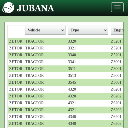
Toggl
naviga
ZETOR
TRACTOR
3320
Z5201; 3-c
ZETOR
TRACTOR
3321
Z5201; 3-c
ZETOR
TRACTOR
3340
Z5201; 3-c
ZETOR
TRACTOR
3341
Z3001; 3-c
ZETOR
TRACTOR
3511
Z3001; 3-c
ZETOR
TRACTOR
3513
Z3001; 3-c
ZETOR
TRACTOR
3545
Z3001; 3-c
ZETOR
TRACTOR
4320
Z6201; 4-c
ZETOR
TRACTOR
4320
Z6202; 4-c
ZETOR
TRACTOR
4321
Z6201; 4-c
ZETOR
TRACTOR
4321
Z6202; 4-c
ZETOR
TRACTOR
4340
Z6201; 4-c
ZETOR
TRACTOR
4340
Z6202; 4-c