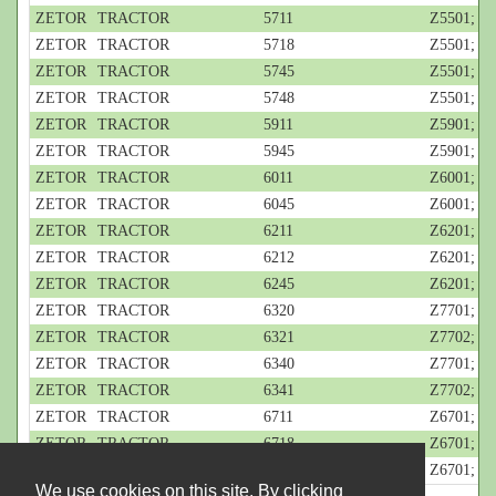
ZETOR
TRACTOR
5711
Z5501; 4-c
ZETOR
TRACTOR
5718
Z5501; 4-c
ZETOR
TRACTOR
5745
Z5501; 4-c
ZETOR
TRACTOR
5748
Z5501; 4-c
ZETOR
TRACTOR
5911
Z5901; 4-c
ZETOR
TRACTOR
5945
Z5901; 4-c
ZETOR
TRACTOR
6011
Z6001; 4-c
ZETOR
TRACTOR
6045
Z6001; 4-c
ZETOR
TRACTOR
6211
Z6201; 4-c
ZETOR
TRACTOR
6212
Z6201; 4-c
ZETOR
TRACTOR
6245
Z6201; 4-c
ZETOR
TRACTOR
6320
Z7701; 4-c
ZETOR
TRACTOR
6321
Z7702; 4-c
ZETOR
TRACTOR
6340
Z7701; 4-c
ZETOR
TRACTOR
6341
Z7702; 4-c
ZETOR
TRACTOR
6711
Z6701; 4-c
ZETOR
TRACTOR
6718
Z6701; 4-c
ZETOR
TRACTOR
6745
Z6701; 4-c
We use cookies on this site. By clicking