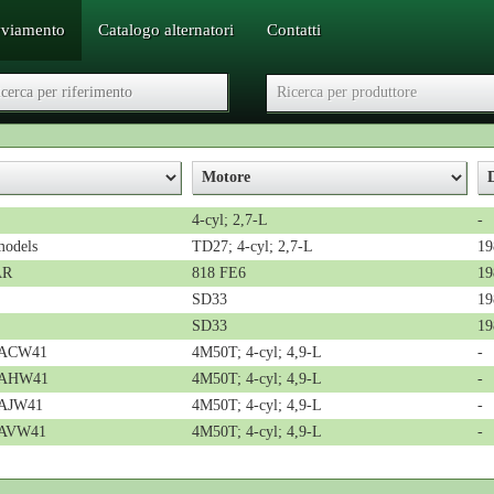
vviamento
Catalogo alternatori
Contatti
4-cyl; 2,7-L
-
models
TD27; 4-cyl; 2,7-L
19
AR
818 FE6
19
SD33
19
SD33
19
n ACW41
4M50T; 4-cyl; 4,9-L
-
n AHW41
4M50T; 4-cyl; 4,9-L
-
 AJW41
4M50T; 4-cyl; 4,9-L
-
n AVW41
4M50T; 4-cyl; 4,9-L
-