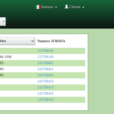
Italiano
Cliente
Numero JUBANA
123708149
86-1996
123708149
85-
243708401
80-
243708401
80-
243708401
243708410
243708410
243708410
243708410