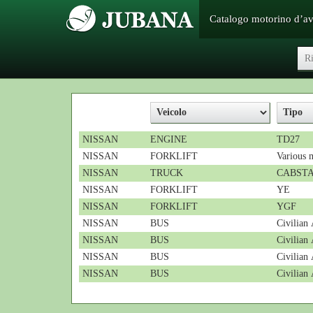
Catalogo motorino d’a
NISSAN
ENGINE
TD27
NISSAN
FORKLIFT
Various 
NISSAN
TRUCK
CABST
NISSAN
FORKLIFT
YE
NISSAN
FORKLIFT
YGF
NISSAN
BUS
Civilia
NISSAN
BUS
Civilia
NISSAN
BUS
Civilian
NISSAN
BUS
Civilia