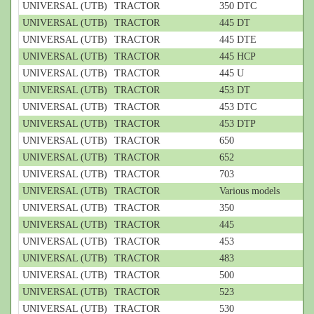
UNIVERSAL (UTB)
TRACTOR
350 DTC
UNIVERSAL (UTB)
TRACTOR
445 DT
UNIVERSAL (UTB)
TRACTOR
445 DTE
UNIVERSAL (UTB)
TRACTOR
445 HCP
UNIVERSAL (UTB)
TRACTOR
445 U
UNIVERSAL (UTB)
TRACTOR
453 DT
UNIVERSAL (UTB)
TRACTOR
453 DTC
UNIVERSAL (UTB)
TRACTOR
453 DTP
UNIVERSAL (UTB)
TRACTOR
650
UNIVERSAL (UTB)
TRACTOR
652
UNIVERSAL (UTB)
TRACTOR
703
UNIVERSAL (UTB)
TRACTOR
Various models
UNIVERSAL (UTB)
TRACTOR
350
UNIVERSAL (UTB)
TRACTOR
445
UNIVERSAL (UTB)
TRACTOR
453
UNIVERSAL (UTB)
TRACTOR
483
UNIVERSAL (UTB)
TRACTOR
500
UNIVERSAL (UTB)
TRACTOR
523
UNIVERSAL (UTB)
TRACTOR
530