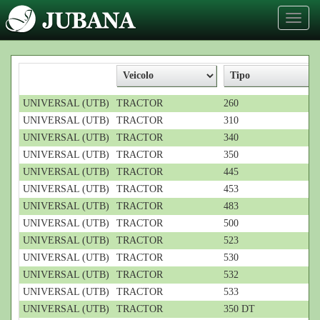
Toggl
naviga
UNIVERSAL (UTB)
TRACTOR
260
UNIVERSAL (UTB)
TRACTOR
310
UNIVERSAL (UTB)
TRACTOR
340
UNIVERSAL (UTB)
TRACTOR
350
UNIVERSAL (UTB)
TRACTOR
445
UNIVERSAL (UTB)
TRACTOR
453
UNIVERSAL (UTB)
TRACTOR
483
UNIVERSAL (UTB)
TRACTOR
500
UNIVERSAL (UTB)
TRACTOR
523
UNIVERSAL (UTB)
TRACTOR
530
UNIVERSAL (UTB)
TRACTOR
532
UNIVERSAL (UTB)
TRACTOR
533
UNIVERSAL (UTB)
TRACTOR
350 DT