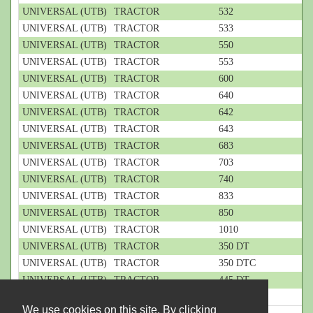
UNIVERSAL (UTB)
TRACTOR
532
UNIVERSAL (UTB)
TRACTOR
533
UNIVERSAL (UTB)
TRACTOR
550
UNIVERSAL (UTB)
TRACTOR
553
UNIVERSAL (UTB)
TRACTOR
600
UNIVERSAL (UTB)
TRACTOR
640
UNIVERSAL (UTB)
TRACTOR
642
UNIVERSAL (UTB)
TRACTOR
643
UNIVERSAL (UTB)
TRACTOR
683
UNIVERSAL (UTB)
TRACTOR
703
UNIVERSAL (UTB)
TRACTOR
740
UNIVERSAL (UTB)
TRACTOR
833
UNIVERSAL (UTB)
TRACTOR
850
UNIVERSAL (UTB)
TRACTOR
1010
UNIVERSAL (UTB)
TRACTOR
350 DT
UNIVERSAL (UTB)
TRACTOR
350 DTC
UNIVERSAL (UTB)
TRACTOR
445 DT
UNIVERSAL (UTB)
TRACTOR
445 DTE
We use cookies on this site. By clicking