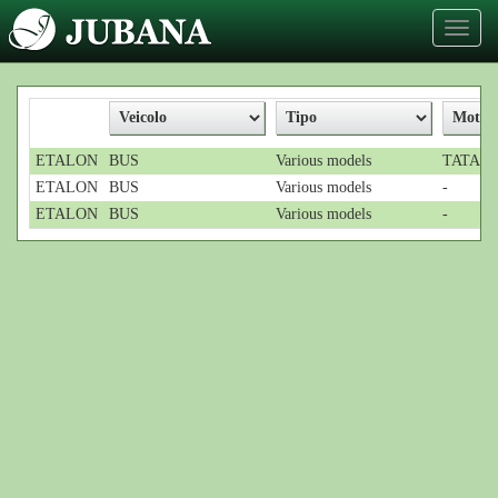
Toggl
naviga
ETALON
BUS
Various models
TATA; 4
ETALON
BUS
Various models
-
ETALON
BUS
Various models
-