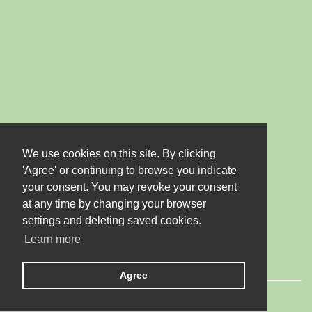
We use cookies on this site. By clicking
'Agree' or continuing to browse you indicate
your consent. You may revoke your consent
at any time by changing your browser
settings and deleting saved cookies.
Learn more
Agree
© 2026 LTD "JUBANA". All rights reserved.