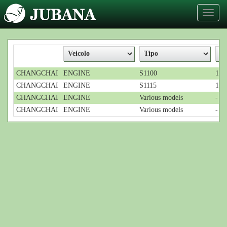
Toggl
naviga
CHANGCHAI
ENGINE
S1100
1-c
CHANGCHAI
ENGINE
S1115
1-cy
CHANGCHAI
ENGINE
Various models
-
CHANGCHAI
ENGINE
Various models
-