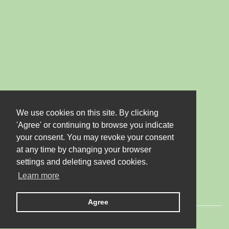
We use cookies on this site. By clicking
'Agree' or continuing to browse you indicate
your consent. You may revoke your consent
at any time by changing your browser
settings and deleting saved cookies.
Learn more
Agree
© 2026 LTD "JUBANA". All rights reserved.