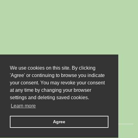
We use cookies on this site. By clicking
'Agree' or continuing to browse you indicate
your consent. You may revoke your consent
at any time by changing your browser
settings and deleting saved cookies.
Learn more
Agree
© 2026 LTD "JUBANA". All rights reserved.