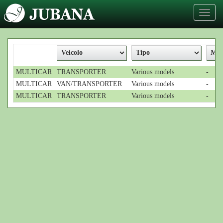
Toggl
naviga
MULTICAR
TRANSPORTER
Various models
-
MULTICAR
VAN/TRANSPORTER
Various models
-
MULTICAR
TRANSPORTER
Various models
-