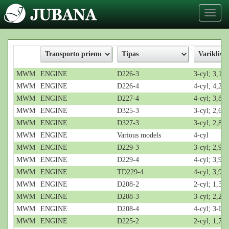
Toggl
naviga
MWM
ENGINE
D226-3
3-cyl; 3,12
MWM
ENGINE
D226-4
4-cyl; 4,2-L
MWM
ENGINE
D227-4
4-cyl; 3,8-L
MWM
ENGINE
D325-3
3-cyl; 2,6-L
MWM
ENGINE
D327-3
3-cyl; 2,8-L
MWM
ENGINE
Various models
4-cyl
MWM
ENGINE
D229-3
3-cyl; 2,9-L
MWM
ENGINE
D229-4
4-cyl; 3,9-L
MWM
ENGINE
TD229-4
4-cyl; 3,9-L
MWM
ENGINE
D208-2
2-cyl; 1,5-L
MWM
ENGINE
D208-3
3-cyl; 2,2-L
MWM
ENGINE
D208-4
4-cyl; 3-L
MWM
ENGINE
D225-2
2-cyl; 1,7-L