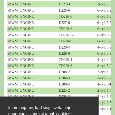
MWM
ENGINE
D327-3
3-cyl; 2,8-L
MWM
ENGINE
D226-6
6-cyl; 6,2-L
MWM
ENGINE
TD226-6
6-cyl; 6,2-L
MWM
ENGINE
D227-6
6-cyl; 5,7-L
MWM
ENGINE
TD226-6
6-cyl; 6,2-L
MWM
ENGINE
TD226-B6
6-cyl; 6,2-L
MWM
ENGINE
TD228-6
6-cyl; 6,2-L
MWM
ENGINE
D229-4
4-cyl; 3,9-L
MWM
ENGINE
D229-6
6-cyl; 5,9-L
MWM
ENGINE
TD229-4
4-cyl; 3,9-L
MWM
ENGINE
TD229-6
6-cyl; 5,9-L
MWM
ENGINE
D208-2
2-cyl; 1,5-L
MWM
ENGINE
D208-3
3-cyl; 2,2-L
MWM
ENGINE
D208-4
4-cyl; 3-L
MWM
ENGINE
D225-2
2-cyl; 1,7-L
MWM
ENGINE
D225-2
2-cyl; 1,7-L
MWM
ENGINE
D225-3
3-cyl; 2,55
Informuojame, kad šioje svetainėje
MWM
ENGINE
D226-2
2-cyl; 2,1-L
naudojami slapukai (angl. cookies).