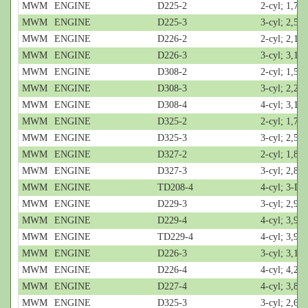
MWM
ENGINE
D225-2
2-cyl; 1,7-L
MWM
ENGINE
D225-3
3-cyl; 2,55
MWM
ENGINE
D226-2
2-cyl; 2,1-L
MWM
ENGINE
D226-3
3-cyl; 3,1-L
MWM
ENGINE
D308-2
2-cyl; 1,5-L
MWM
ENGINE
D308-3
3-cyl; 2,2-L
MWM
ENGINE
D308-4
4-cyl; 3,1-L
MWM
ENGINE
D325-2
2-cyl; 1,7-L
MWM
ENGINE
D325-3
3-cyl; 2,55
MWM
ENGINE
D327-2
2-cyl; 1,8-L
MWM
ENGINE
D327-3
3-cyl; 2,8-L
MWM
ENGINE
TD208-4
4-cyl; 3-L
MWM
ENGINE
D229-3
3-cyl; 2,9-L
MWM
ENGINE
D229-4
4-cyl; 3,9-L
MWM
ENGINE
TD229-4
4-cyl; 3,9-L
MWM
ENGINE
D226-3
3-cyl; 3,12
MWM
ENGINE
D226-4
4-cyl; 4,2-L
MWM
ENGINE
D227-4
4-cyl; 3,8-L
MWM
ENGINE
D325-3
3-cyl; 2,6-L