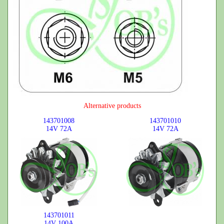
Alternative products
143701008
143701010
14V
72A
14V
72A
143701011
14V
100A