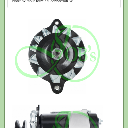
Note: Without terminal connection W.