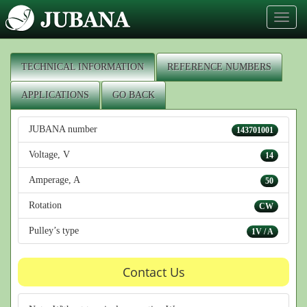
Toggl
naviga
TECHNICAL INFORMATION
REFERENCE NUMBERS
APPLICATIONS
GO BACK
JUBANA number
143701001
Voltage, V
14
Amperage, A
50
Rotation
CW
Pulley’s type
1V / A
Contact Us