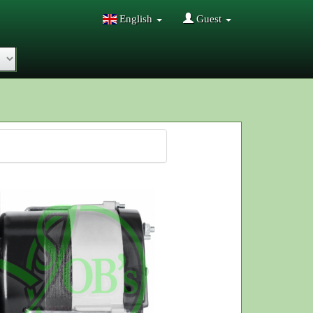
English
Guest