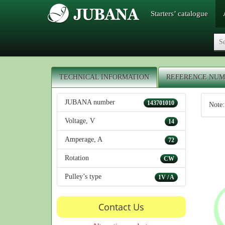
Starters’ catalogue
TECHNICAL INFORMATION
REFERENCE NUM
JUBANA number
143701010
Note:
Voltage, V
14
Amperage, A
72
Rotation
CW
Pulley’s type
1V / A
Contact Us