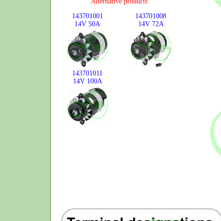
Alternative products
143701001
143701008
14V
50A
14V
72A
143701011
14V
100A