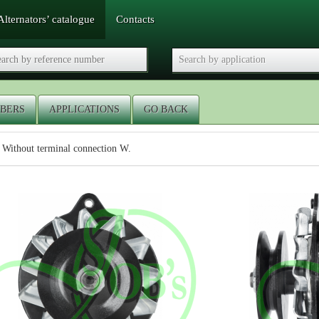
Alternators’ catalogue
Contacts
BERS
APPLICATIONS
GO BACK
 Without terminal connection W.