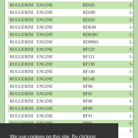
RUGGERINI
ENGINE
RD181
2-cy
RUGGERINI
ENGINE
RD200
2-cyl
RUGGERINI
ENGINE
RD201
2-cyl
RUGGERINI
ENGINE
RDK80
1-cyl
RUGGERINI
ENGINE
RDK901
1-cyl
RUGGERINI
ENGINE
RDM901
2-cyl
RUGGERINI
ENGINE
RF120
1-cyl
RUGGERINI
ENGINE
RF121
1-cyl
RUGGERINI
ENGINE
RF130
1-cyl
RUGGERINI
ENGINE
RF140
1-cyl
RUGGERINI
ENGINE
RF148
1-cyl
RUGGERINI
ENGINE
RF80
1-cyl
RUGGERINI
ENGINE
RF81
1-cyl
RUGGERINI
ENGINE
RF88
1-cyl
RUGGERINI
ENGINE
RF90
1-cyl
RUGGERINI
ENGINE
RF91
1-cyl
RUGGERINI
ENGINE
RF96
1-cyl
RUGGERINI
ENGINE
RF99
1-cyl
We use cookies on this site. By clicking