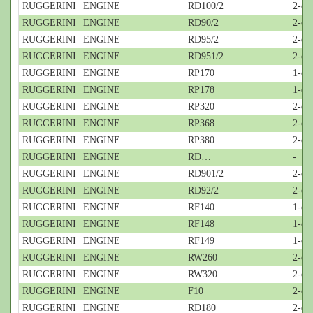
RUGGERINI
ENGINE
RD100/2
2-cyl
RUGGERINI
ENGINE
RD90/2
2-cyl
RUGGERINI
ENGINE
RD95/2
2-cyl
RUGGERINI
ENGINE
RD951/2
2-cyl
RUGGERINI
ENGINE
RP170
1-cyl
RUGGERINI
ENGINE
RP178
1-cyl
RUGGERINI
ENGINE
RP320
2-cyl
RUGGERINI
ENGINE
RP368
2-cyl
RUGGERINI
ENGINE
RP380
2-cyl
RUGGERINI
ENGINE
RD…
-
RUGGERINI
ENGINE
RD901/2
2-cy
RUGGERINI
ENGINE
RD92/2
2-cy
RUGGERINI
ENGINE
RF140
1-cy
RUGGERINI
ENGINE
RF148
1-cy
RUGGERINI
ENGINE
RF149
1-cy
RUGGERINI
ENGINE
RW260
2-cyl
RUGGERINI
ENGINE
RW320
2-cyl
RUGGERINI
ENGINE
F10
2-cyl
RUGGERINI
ENGINE
RD180
2-cy