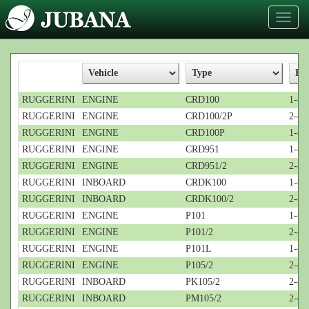
Toggl
naviga
RUGGERINI
ENGINE
CRD100
1-cyl
RUGGERINI
ENGINE
CRD100/2P
2-cyl
RUGGERINI
ENGINE
CRD100P
1-cyl
RUGGERINI
ENGINE
CRD951
1-cyl
RUGGERINI
ENGINE
CRD951/2
2-cyl
RUGGERINI
INBOARD
CRDK100
1-cyl
RUGGERINI
INBOARD
CRDK100/2
2-cyl
RUGGERINI
ENGINE
P101
1-cyl
RUGGERINI
ENGINE
P101/2
2-cyl
RUGGERINI
ENGINE
P101L
1-cyl
RUGGERINI
ENGINE
P105/2
2-cyl
RUGGERINI
INBOARD
PK105/2
2-cyl
RUGGERINI
INBOARD
PM105/2
2-cyl