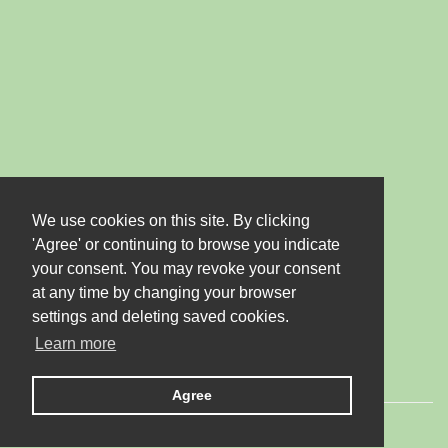
We use cookies on this site. By clicking
'Agree' or continuing to browse you indicate
your consent. You may revoke your consent
at any time by changing your browser
settings and deleting saved cookies.
Learn more
Agree
© 2026 LTD "JUBANA". All rights reserved.