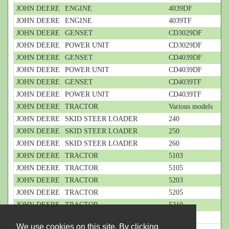
JOHN DEERE
ENGINE
4039DF
JOHN DEERE
ENGINE
4039TF
JOHN DEERE
GENSET
CD3029DF
JOHN DEERE
POWER UNIT
CD3029DF
JOHN DEERE
GENSET
CD4039DF
JOHN DEERE
POWER UNIT
CD4039DF
JOHN DEERE
GENSET
CD4039TF
JOHN DEERE
POWER UNIT
CD4039TF
JOHN DEERE
TRACTOR
Various models
JOHN DEERE
SKID STEER LOADER
240
JOHN DEERE
SKID STEER LOADER
250
JOHN DEERE
SKID STEER LOADER
260
JOHN DEERE
TRACTOR
5103
JOHN DEERE
TRACTOR
5105
JOHN DEERE
TRACTOR
5203
JOHN DEERE
TRACTOR
5205
JOHN DEERE
TRACTOR
5210
JOHN DEERE
TRACTOR
5220
We use cookies on this site. By clicking