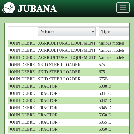
Toggl
naviga
JOHN DEERE
AGRICULTURAL EQUIPMENT
Various models
JOHN DEERE
AGRICULTURAL EQUIPMENT
Various models
JOHN DEERE
AGRICULTURAL EQUIPMENT
Various models
JOHN DEERE
SKID STEER LOADER
575
JOHN DEERE
SKID STEER LOADER
675
JOHN DEERE
SKID STEER LOADER
675B
JOHN DEERE
TRACTOR
5038 D
JOHN DEERE
TRACTOR
5041 C
JOHN DEERE
TRACTOR
5042 D
JOHN DEERE
TRACTOR
5045 D
JOHN DEERE
TRACTOR
5050 D
JOHN DEERE
TRACTOR
5055 E
JOHN DEERE
TRACTOR
5060 E