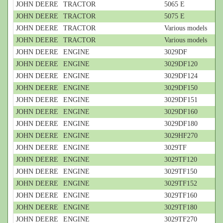
JOHN DEERE
TRACTOR
5065 E
JOHN DEERE
TRACTOR
5075 E
JOHN DEERE
TRACTOR
Various models
JOHN DEERE
TRACTOR
Various models
JOHN DEERE
ENGINE
3029DF
JOHN DEERE
ENGINE
3029DF120
JOHN DEERE
ENGINE
3029DF124
JOHN DEERE
ENGINE
3029DF150
JOHN DEERE
ENGINE
3029DF151
JOHN DEERE
ENGINE
3029DF160
JOHN DEERE
ENGINE
3029DF180
JOHN DEERE
ENGINE
3029HF270
JOHN DEERE
ENGINE
3029TF
JOHN DEERE
ENGINE
3029TF120
JOHN DEERE
ENGINE
3029TF150
JOHN DEERE
ENGINE
3029TF152
JOHN DEERE
ENGINE
3029TF160
JOHN DEERE
ENGINE
3029TF180
JOHN DEERE
ENGINE
3029TF270