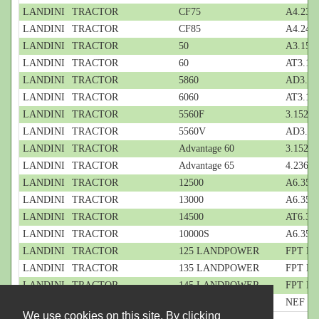
LANDINI
TRACTOR
CF75
A4.236;
LANDINI
TRACTOR
CF85
A4.248;
LANDINI
TRACTOR
50
A3.152;
LANDINI
TRACTOR
60
AT3.152
LANDINI
TRACTOR
5860
AD3.152
LANDINI
TRACTOR
6060
AT3.152
LANDINI
TRACTOR
5560F
3.152; 3
LANDINI
TRACTOR
5560V
AD3.152
LANDINI
TRACTOR
Advantage 60
3.152; 3
LANDINI
TRACTOR
Advantage 65
4.236; 4
LANDINI
TRACTOR
12500
A6.354.
LANDINI
TRACTOR
13000
A6.354.
LANDINI
TRACTOR
14500
AT6.354
LANDINI
TRACTOR
10000S
A6.354.
LANDINI
TRACTOR
125 LANDPOWER
FPT NEF
LANDINI
TRACTOR
135 LANDPOWER
FPT NEF
LANDINI
TRACTOR
145 LANDPOWER
FPT NEF
LANDINI
TRACTOR
145 POWERMAX
NEF CR 
We use cookies on this site. By clicking