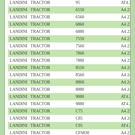
LANDINI
TRACTOR
95
AT4.236
LANDINI
TRACTOR
6550
A4.236;
LANDINI
TRACTOR
6560
A4.236;
LANDINI
TRACTOR
6860
A4.236;
LANDINI
TRACTOR
6880
A4.236;
LANDINI
TRACTOR
7550
A4.236;
LANDINI
TRACTOR
7560
A4.236;
LANDINI
TRACTOR
7860
A4.236;
LANDINI
TRACTOR
7880
A4.236;
LANDINI
TRACTOR
8550
A4.248;
LANDINI
TRACTOR
8560
A4.248;
LANDINI
TRACTOR
8860
A4.248;
LANDINI
TRACTOR
8880
A4.248;
LANDINI
TRACTOR
9080
AT4.236
LANDINI
TRACTOR
9880
AT4.236
LANDINI
TRACTOR
C75
A4.236;
LANDINI
TRACTOR
C85
A4.248;
LANDINI
TRACTOR
C95
AT4.236
LANDINI
TRACTOR
CF6830
A4.236;