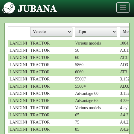
Toggl
naviga
LANDINI
TRACTOR
Various models
1004...;
LANDINI
TRACTOR
50
A3.152;
LANDINI
TRACTOR
60
AT3.152
LANDINI
TRACTOR
5860
AD3.152
LANDINI
TRACTOR
6060
AT3.152
LANDINI
TRACTOR
5560F
3.152; 3
LANDINI
TRACTOR
5560V
AD3.152
LANDINI
TRACTOR
Advantage 60
3.152; 3
LANDINI
TRACTOR
Advantage 65
4.236; 4
LANDINI
TRACTOR
Various models
4-cyl
LANDINI
TRACTOR
65
A4.236;
LANDINI
TRACTOR
75
A4.236;
LANDINI
TRACTOR
85
A4.248;