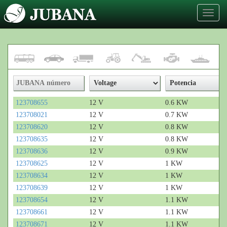
Toggl
naviga
123708655
12 V
0.6 KW
123708021
12 V
0.7 KW
123708620
12 V
0.8 KW
123708635
12 V
0.8 KW
123708636
12 V
0.9 KW
123708625
12 V
1 KW
123708634
12 V
1 KW
123708639
12 V
1 KW
123708654
12 V
1.1 KW
123708661
12 V
1.1 KW
123708671
12 V
1.1 KW