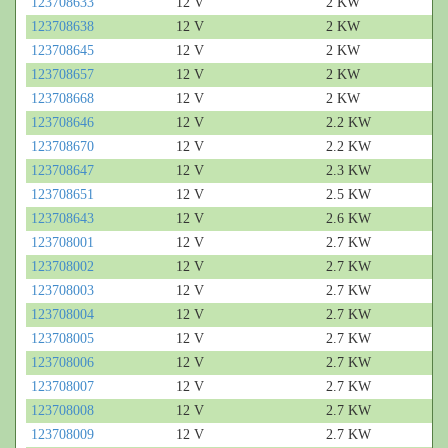
123708633
12 V
2 KW
123708638
12 V
2 KW
123708645
12 V
2 KW
123708657
12 V
2 KW
123708668
12 V
2 KW
123708646
12 V
2.2 KW
123708670
12 V
2.2 KW
123708647
12 V
2.3 KW
123708651
12 V
2.5 KW
123708643
12 V
2.6 KW
123708001
12 V
2.7 KW
123708002
12 V
2.7 KW
123708003
12 V
2.7 KW
123708004
12 V
2.7 KW
123708005
12 V
2.7 KW
123708006
12 V
2.7 KW
123708007
12 V
2.7 KW
123708008
12 V
2.7 KW
123708009
12 V
2.7 KW