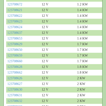
123708672
12 V
1.2 KW
123708621
12 V
1.4 KW
123708622
12 V
1.4 KW
123708623
12 V
1.4 KW
123708624
12 V
1.4 KW
123708637
12 V
1.4 KW
123708653
12 V
1.4 KW
123708629
12 V
1.7 KW
123708650
12 V
1.7 KW
123708659
12 V
1.7 KW
123708660
12 V
1.7 KW
123708628
12 V
1.8 KW
123708662
12 V
1.8 KW
123708626
12 V
2 KW
123708627
12 V
2 KW
123708630
12 V
2 KW
123708631
12 V
2 KW
123708632
12 V
2 KW